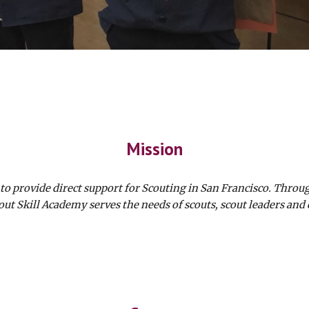
Mission
o provide direct support for Scouting in San Francisco. Throu
out Skill Academy serves the needs of scouts, scout leaders and 