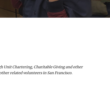
gh Unit Chartering, Charitable Giving and other
other related volunteers in San Francisco.