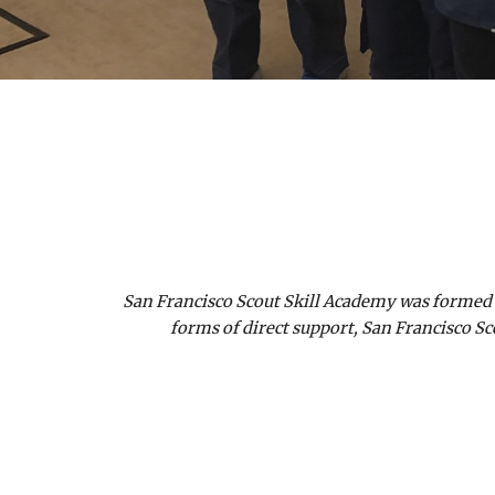
San Francisco Scout Skill Academy was formed t
forms of direct support, San Francisco Sc