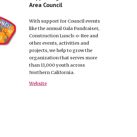
Area Council
With support for Council events
like the annual Gala Fundraiser,
Construction Lunch-o-Ree and
other events, activities and
projects, we help to grow the
organization that serves more
than 11,000 youth across
Northern California.
Website