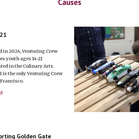
Causes
 21
 in 2024, Venturing Crew
ves youth ages 14-21
ted in the Culinary Arts.
1 is the only Venturing Crew
 Francisco.
te
rting Golden Gate