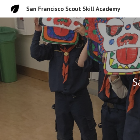
San Francisco Scout Skill Academy
Sk
S