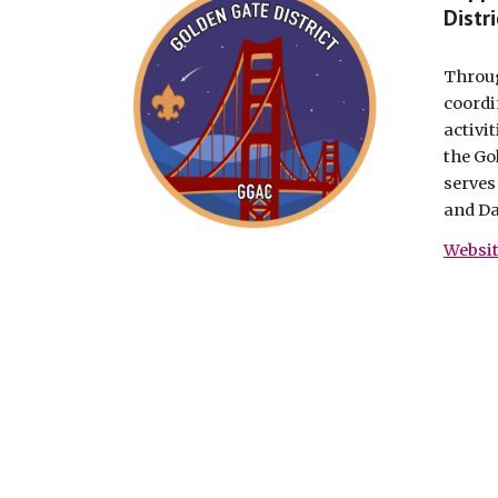
Distri
Throug
coordi
activi
the Go
serves
and Da
Websi