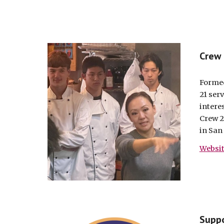
Crew
Formed
21 ser
interes
Crew 2
in San
Websi
Suppo