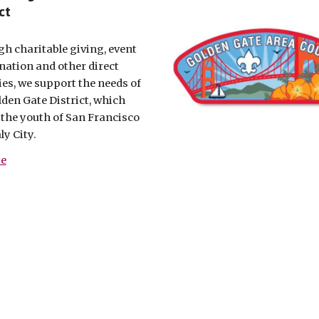
ct
h charitable giving, event
nation and other direct
ties, we support the needs of
lden Gate District, which
 the youth of San Francisco
ly City.
te