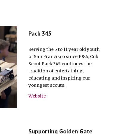
Pack 345
Serving the 5 to 11 year old youth
of San Francisco since 1984, Cub
Scout Pack 345 continues the
tradition of entertaining,
educating and inspiring our
youngest scouts.
Website
Supporting Golden Gate