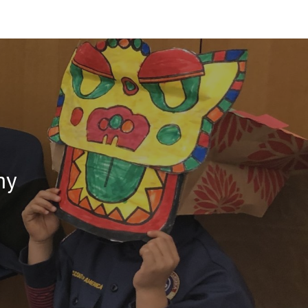
ion
my