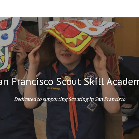
ip to main content
Skip to navigat
an Francisco Scout Skill Acade
Dedicated to supporting Scouting in San Francisco